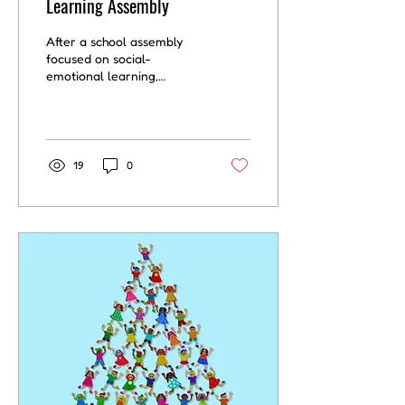
Learning Assembly
After a school assembly
focused on social-
emotional learning,
teachers play a crucial
role in helping students
internalize the messages...
19
0