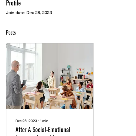
Profile
Join date: Dec 28, 2023
Posts
Dec 28, 2023
∙
1
min
After A Social-Emotional