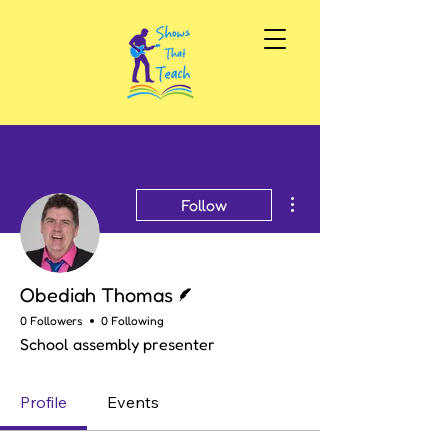
More actions
Follow
Writer
Obediah Thomas
0 Followers
0 Following
School assembly presenter
Profile
Events