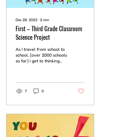
Dec 28, 2023
∙
2
min
First – Third Grade Classroom
Science Project
As I travel from school to
school, (over 2000 schools
so far) I get to thinking
about things I might do if I
were a teacher. Here’s
one...
7
0