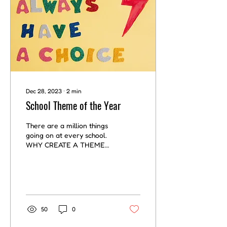
Dec 28, 2023
∙
2
min
School Theme of the Year
There are a million things
going on at every school.
WHY CREATE A THEME
FOR SCHOOL How to add
structure and direction?
Create a theme for...
50
0